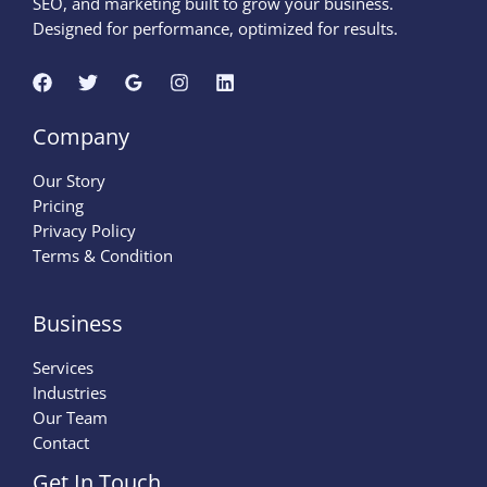
SEO, and marketing built to grow your business.
Designed for performance, optimized for results.
Company
Our Story
Pricing
Privacy Policy
Terms & Condition
Business
Services
Industries
Our Team
Contact
Get In Touch